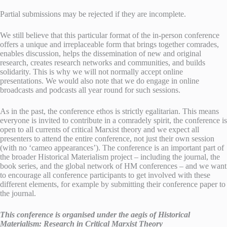
Partial submissions may be rejected if they are incomplete.
We still believe that this particular format of the in-person conference
offers a unique and irreplaceable form that brings together comrades,
enables discussion, helps the dissemination of new and original
research, creates research networks and communities, and builds
solidarity. This is why we will not normally accept online
presentations. We would also note that we do engage in online
broadcasts and podcasts all year round for such sessions.
As in the past, the conference ethos is strictly egalitarian. This means
everyone is invited to contribute in a comradely spirit, the conference is
open to all currents of critical Marxist theory and we expect all
presenters to attend the entire conference, not just their own session
(with no ‘cameo appearances’). The conference is an important part of
the broader Historical Materialism project – including the journal, the
book series, and the global network of HM conferences – and we want
to encourage all conference participants to get involved with these
different elements, for example by submitting their conference paper to
the journal.
This conference is organised under the aegis of Historical
Materialism: Research in Critical Marxist Theory