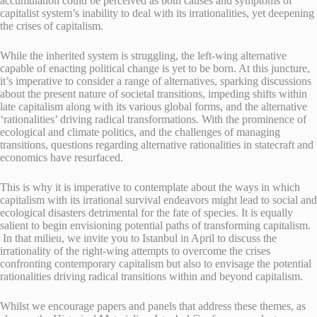
accumulation could be perceived as both causes and symptoms of
capitalist system’s inability to deal with its irrationalities, yet deepening
the crises of capitalism.
While the inherited system is struggling, the left-wing alternative
capable of enacting political change is yet to be born. At this juncture,
it’s imperative to consider a range of alternatives, sparking discussions
about the present nature of societal transitions, impeding shifts within
late capitalism along with its various global forms, and the alternative
‘rationalities’ driving radical transformations. With the prominence of
ecological and climate politics, and the challenges of managing
transitions, questions regarding alternative rationalities in statecraft and
economics have resurfaced.
This is why it is imperative to contemplate about the ways in which
capitalism with its irrational survival endeavors might lead to social and
ecological disasters detrimental for the fate of species. It is equally
salient to begin envisioning potential paths of transforming capitalism.
In that milieu, we invite you to Istanbul in April to discuss the
irrationality of the right-wing attempts to overcome the crises
confronting contemporary capitalism but also to envisage the potential
rationalities driving radical transitions within and beyond capitalism.
Whilst we encourage papers and panels that address these themes, as