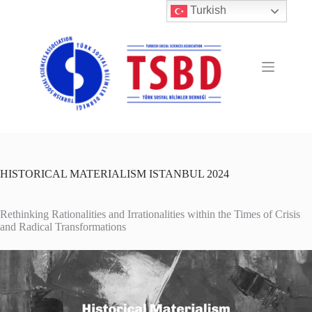
Skip
Turkish
to
content
HISTORICAL MATERIALISM ISTANBUL 2024
Rethinking Rationalities and Irrationalities within the Times of Crisis
and Radical Transformations