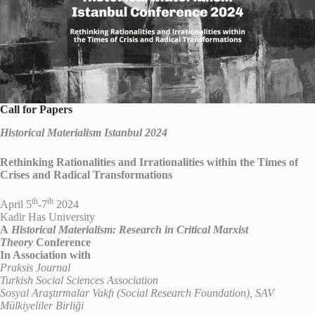
Call for Papers
Historical Materialism Istanbul 2024
Rethinking Rationalities and Irrationalities within the Times of
Crises and Radical Transformations
th
th
April 5
-7
2024
Kadir Has University
A
Historical Materialism: Research in Critical Marxist
Theory
Conference
In Association with
Praksis Journal
Turkish Social Sciences Association
Sosyal Araştırmalar Vakfı (Social Research Foundation), SAV
Mülkiyeliler Birliği