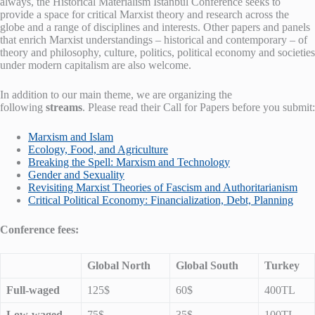
always, the Historical Materialism Istanbul Conference seeks to
provide a space for critical Marxist theory and research across the
globe and a range of disciplines and interests. Other papers and panels
that enrich Marxist understandings – historical and contemporary – of
theory and philosophy, culture, politics, political economy and societies
under modern capitalism are also welcome.
In addition to our main theme, we are organizing the
following
streams
. Please read their Call for Papers before you submit:
Marxism and Islam
Ecology, Food, and Agriculture
Breaking the Spell: Marxism and Technology
Gender and Sexuality
Revisiting Marxist Theories of Fascism and Authoritarianism
Critical Political Economy: Financialization, Debt, Planning
Conference fees:
Global North
Global South
Turkey
Full-waged
125$
60$
400TL
Low-waged
75$
35$
100TL