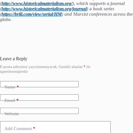
(
http://www.historicalmaterialism.org/
), which supports a journal
(
http://www.historicalmaterialism.org/journal
) a book series
(
https://brill.com/view/serial/HM
) and Marxist conferences across the
globe.
Leave a Reply
E-posta adresiniz yayınlanmayacak.
Gerekli alanlar
*
ile
işaretlenmişlerdir
Name
*
Email
*
Website
Add Comment
*