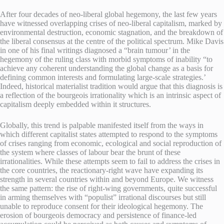
After four decades of neo-liberal global hegemony, the last few years
have witnessed overlapping crises of neo-liberal capitalism, marked by
environmental destruction, economic stagnation, and the breakdown of
the liberal consensus at the centre of the political spectrum. Mike Davis
in one of his final writings diagnosed a “brain tumour’ in the
hegemony of the ruling class with morbid symptoms of inability “to
achieve any coherent understanding the global change as a basis for
defining common interests and formulating large-scale strategies.’
Indeed, historical materialist tradition would argue that this diagnosis is
a reflection of the bourgeois irrationality which is an intrinsic aspect of
capitalism deeply embedded within it structures.
Globally, this trend is palpable manifested itself from the ways in
which different capitalist states attempted to respond to the symptoms
of crises ranging from economic, ecological and social reproduction of
the system where classes of labour bear the brunt of these
irrationalities. While these attempts seem to fail to address the crises in
the core countries, the reactionary-right wave have expanding its
strength in several countries within and beyond Europe. We witness
the same pattern: the rise of right-wing governments, quite successful
in arming themselves with “populist” irrational discourses but still
unable to reproduce consent for their ideological hegemony. The
erosion of bourgeois democracy and persistence of finance-led