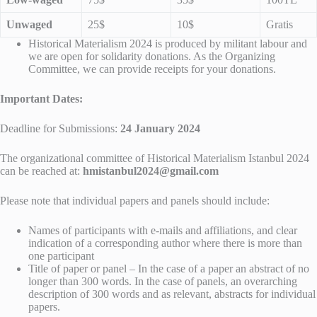
Unwaged
25$
10$
Gratis
Historical Materialism 2024 is produced by militant labour and
we are open for solidarity donations. As the Organizing
Committee, we can provide receipts for your donations.
Important Dates:
Deadline for Submissions:
24 January 2024
The organizational committee of Historical Materialism Istanbul 2024
can be reached at:
hmistanbul2024@gmail.com
Please note that individual papers and panels should include:
Names of participants with e-mails and affiliations, and clear
indication of a corresponding author where there is more than
one participant
Title of paper or panel – In the case of a paper an abstract of no
longer than 300 words. In the case of panels, an overarching
description of 300 words and as relevant, abstracts for individual
papers.