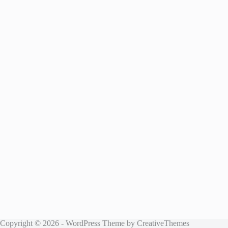
Copyright © 2026 - WordPress Theme by
CreativeThemes